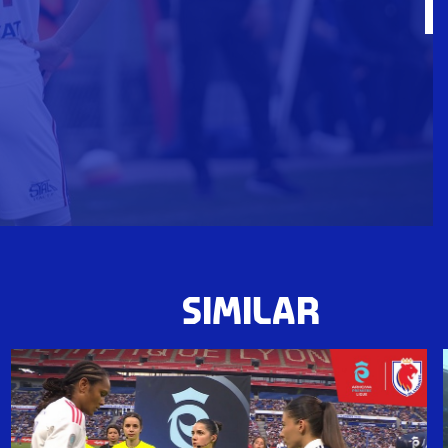
SIMILAR