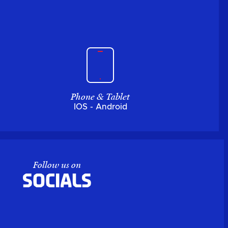
Phone & Tablet
IOS - Android
Follow us on
Socials