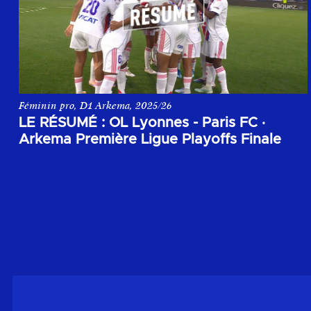
Féminin pro, D1 Arkema, 2025/26
Le résumé du match entre OL Lyonnes et le Paris FC lors de l
LE RÉSUMÉ : OL Lyonnes - Paris FC
·
Arkema Première Ligue Playoffs Finale