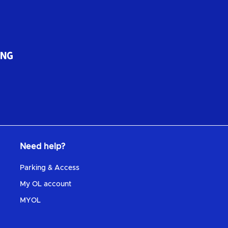
Need help?
Parking & Access
My OL account
MYOL