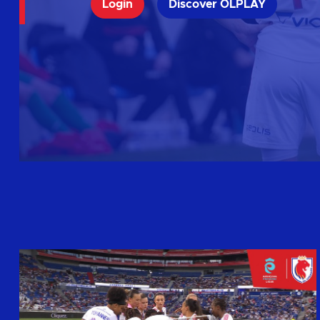
Login
Discover OLPLAY