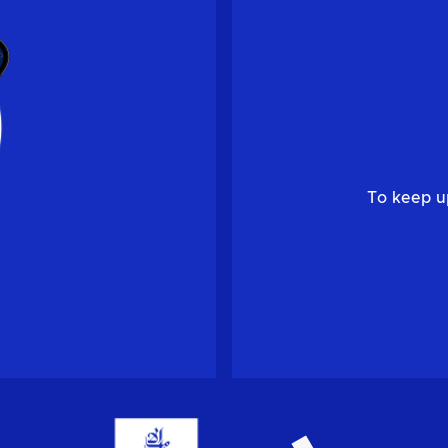
To keep u