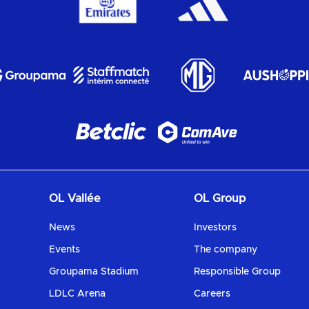
OL Vallée
OL Group
News
Investors
Events
The company
Groupama Stadium
Responsible Group
LDLC Arena
Careers