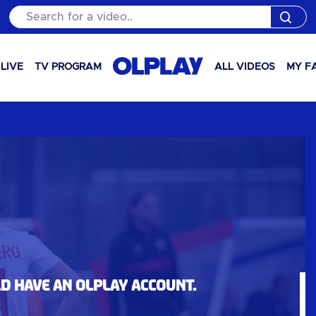
Search for a video..
LIVE
TV PROGRAM
ALL VIDEOS
MY F
ld have an OLPlay account.