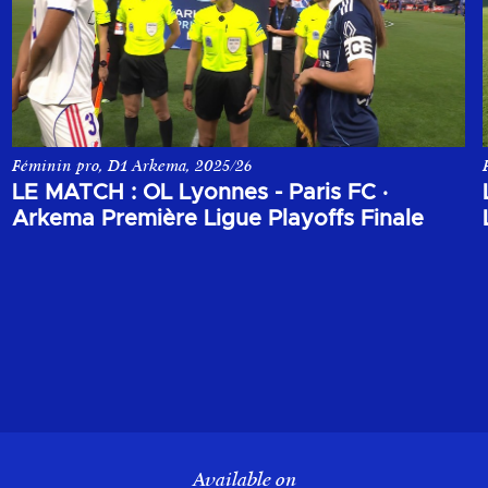
Féminin pro, D1 Arkema, 2025/26
a finales des Playoffs d'Arkema Première League 2025-2026.
Le match entre OL Lyonnes et le Paris FC lors de la finales des
LE MATCH : OL Lyonnes - Paris FC
·
Arkema Première Ligue Playoffs Finale
Available on