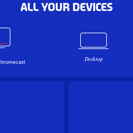
All your devices
Desktop
Chromecast