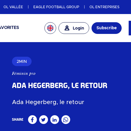
OL VALLÉE
EAGLE FOOTBALL GROUP
OL ENTREPRISES
AVORITES
Subscribe
Login
2MIN
Féminin pro
Ada Hegerberg, le retour
Ada Hegerberg, le retour
Share
Facebook
Twitter
Linkedin
WhatsApp