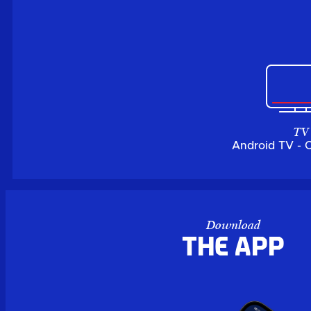
TV
Android TV - 
Download
the APP