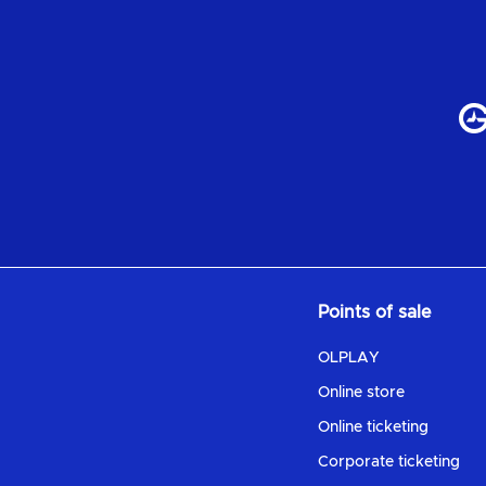
Points of sale
OLPLAY
Online store
Online ticketing
Corporate ticketing