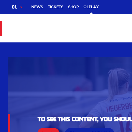
OL
NEWS
TICKETS
SHOP
OLPLAY
To see this content, you shou