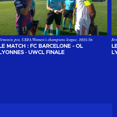
Féminin pro, UEFA Women’s champions league, 2025/26
Fém
 Playoffs d'Arkema Première League 2025-2026.
La Finale UEFA Women's Champions League entre le FC Barcelone 
Le
LE MATCH : FC BARCELONE - OL
L
LYONNES
·
UWCL FINALE
L