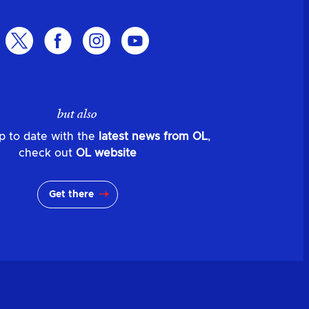
but also
p to date with the
latest news from OL
,
check out
OL website
Get there