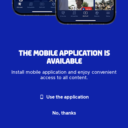
The mobile application is
available
Install mobile application and enjoy convenient
access to all content.
phone_android
Use the application
No, thanks