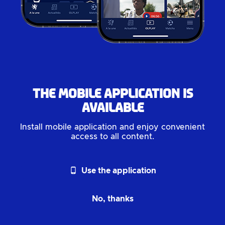
The mobile application is
available
Install mobile application and enjoy convenient
access to all content.
phone_android
Use the application
No, thanks