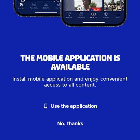
The mobile application is
available
Install mobile application and enjoy convenient
access to all content.
phone_android
Use the application
No, thanks