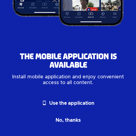
The mobile application is
available
Install mobile application and enjoy convenient
access to all content.
phone_android
Use the application
No, thanks