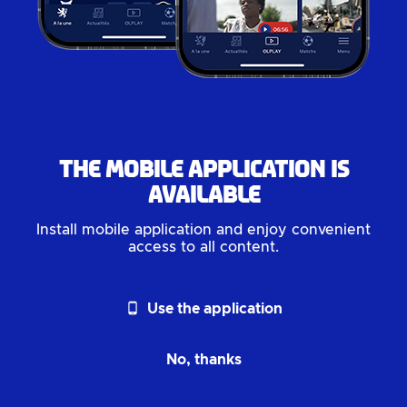
The mobile application is
available
Install mobile application and enjoy convenient
access to all content.
phone_android
Use the application
No, thanks