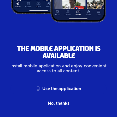
The mobile application is
available
Install mobile application and enjoy convenient
access to all content.
phone_android
Use the application
No, thanks