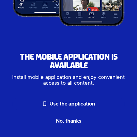
The mobile application is
available
Install mobile application and enjoy convenient
access to all content.
phone_android
Use the application
No, thanks