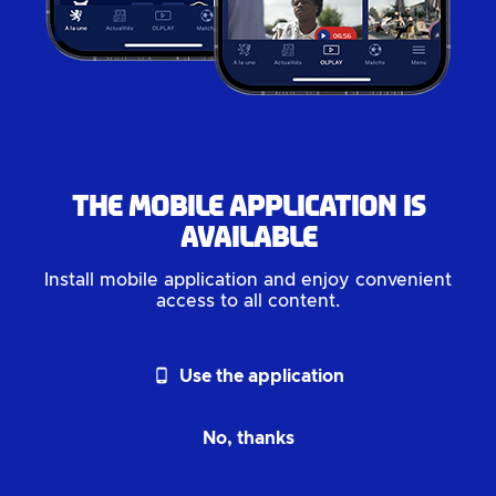
The mobile application is
available
Install mobile application and enjoy convenient
access to all content.
phone_android
Use the application
No, thanks