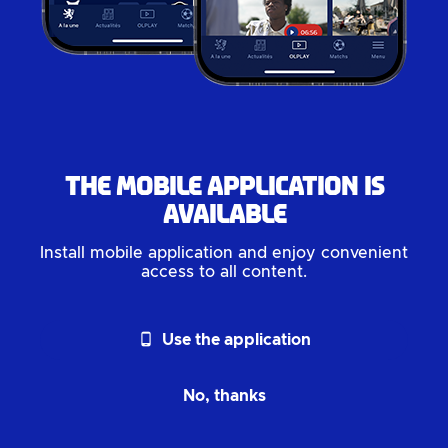
The mobile application is
available
Install mobile application and enjoy convenient
access to all content.
phone_android
Use the application
No, thanks