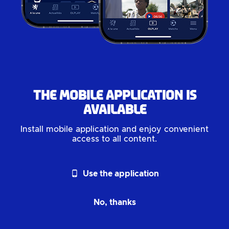
The mobile application is
available
Install mobile application and enjoy convenient
access to all content.
phone_android
Use the application
No, thanks