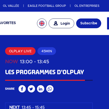
OL VALLÉE
EAGLE FOOTBALL GROUP
OL ENTREPRISES
AVORITES
Subscribe
Login
OLPLAY LIVE
45MIN
NOW
13:00
-
13:45
Les programmes d'OLPLAY
91
%
Share
Facebook
Twitter
Linkedin
WhatsApp
NEXT
13:45 - 15:45