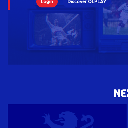
Login
Discover OLPLAY
NE