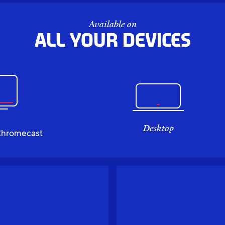
Available on
All your devices
Desktop
Chromecast