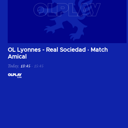
Vivez la rencontre entre OL Lyonnes et la Real Sociedad lors 
OL Lyonnes - Real Sociedad
·
Match
Amical
Today
,
13:45
-
15:45