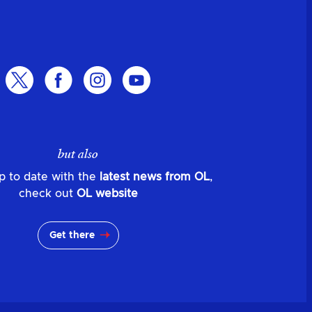
but also
p to date with the
latest news from OL
,
check out
OL website
Get there