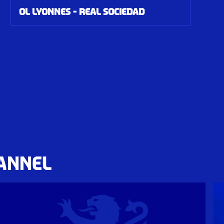
OL Lyonnes - Real Sociedad
HANNEL