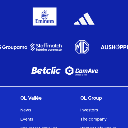
OL Vallée
OL Group
News
Investors
Events
The company