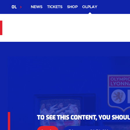
OL
NEWS
TICKETS
SHOP
OLPLAY
To see this content, you shou