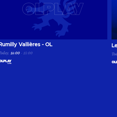
Rumilly Vallières - OL
Re
L
Today
,
16:00
-
18:00
To