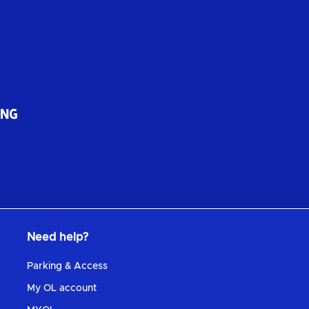
Need help?
Parking & Access
My OL account