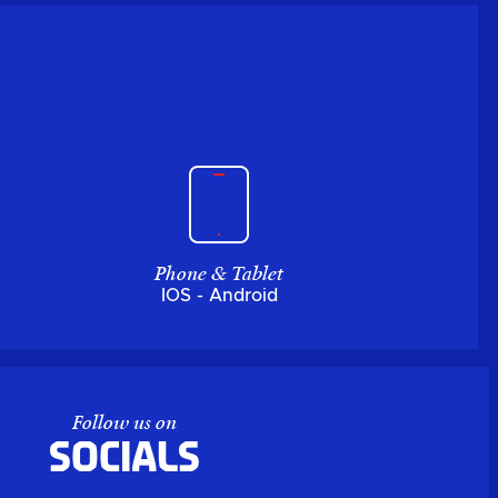
Phone & Tablet
IOS - Android
Follow us on
Socials