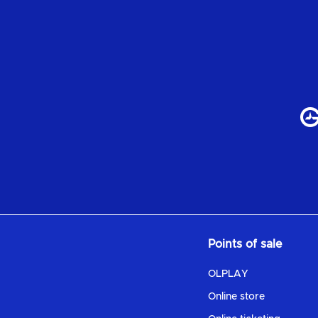
Points of sale
OLPLAY
Online store