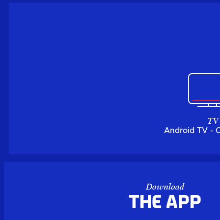
TV
Android TV - 
Download
the APP