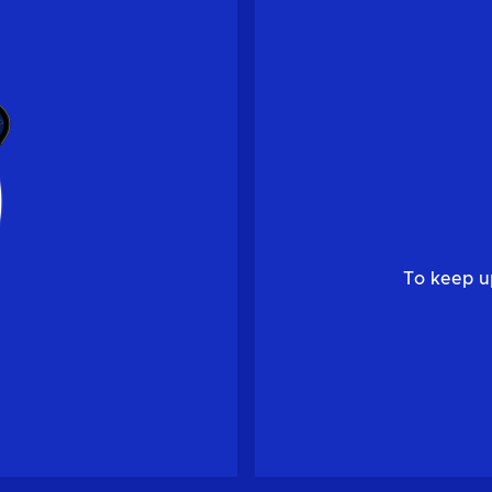
To keep u