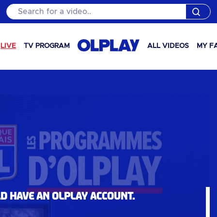
Search for a video..
LIVE
TV PROGRAM
ALL VIDEOS
MY F
ld have an OLPlay account.