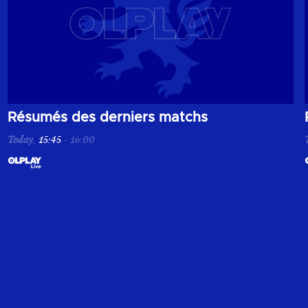
de la pré-saison 2026/2027.
Résumés des derniers matchs
Today
,
15:45
-
16:00