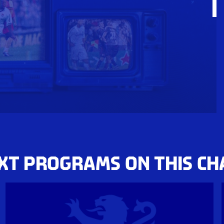
XT PROGRAMS ON THIS C