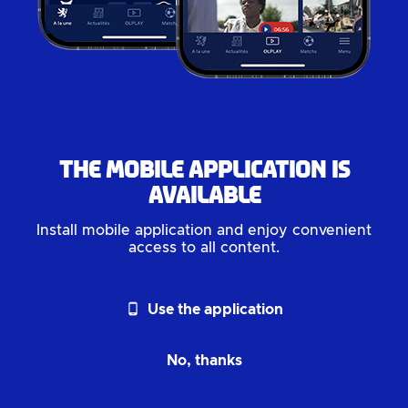
The mobile application is
available
Install mobile application and enjoy convenient
access to all content.
phone_android
Use the application
No, thanks