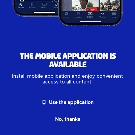
The mobile application is
available
Install mobile application and enjoy convenient
access to all content.
phone_android
Use the application
No, thanks