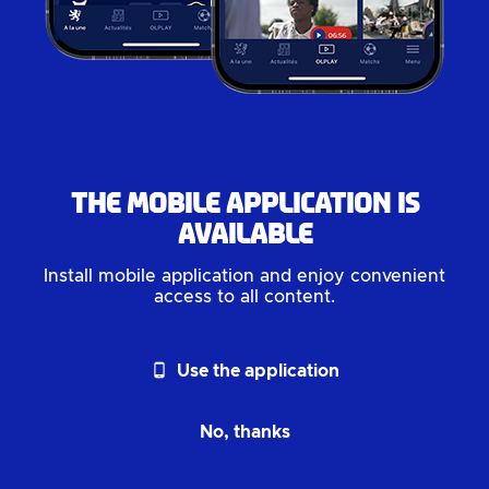
The mobile application is
available
Install mobile application and enjoy convenient
access to all content.
phone_android
Use the application
No, thanks