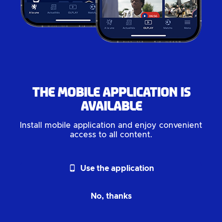
The mobile application is
available
Install mobile application and enjoy convenient
access to all content.
phone_android
Use the application
No, thanks