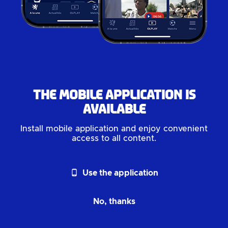
The mobile application is
available
Install mobile application and enjoy convenient
access to all content.
phone_android
Use the application
No, thanks