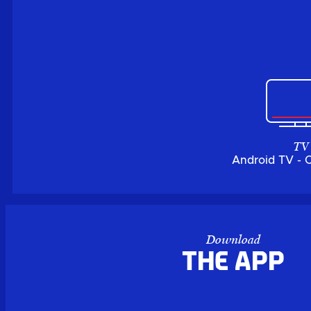
TV
Android TV - 
Download
the APP