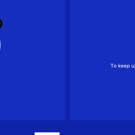
To keep u