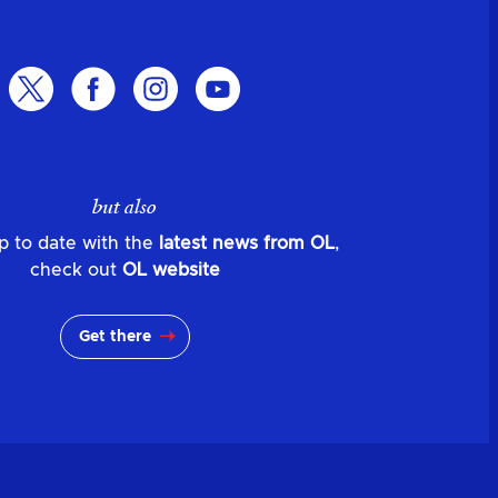
but also
p to date with the
latest news from OL
,
check out
OL website
Get there