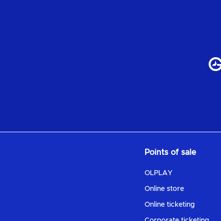
Points of sale
OLPLAY
Online store
Online ticketing
Corporate ticketing