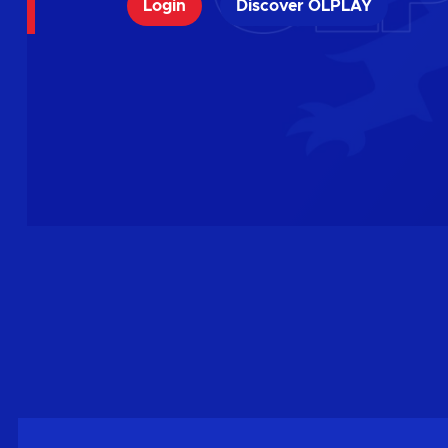
Login
Discover OLPLAY