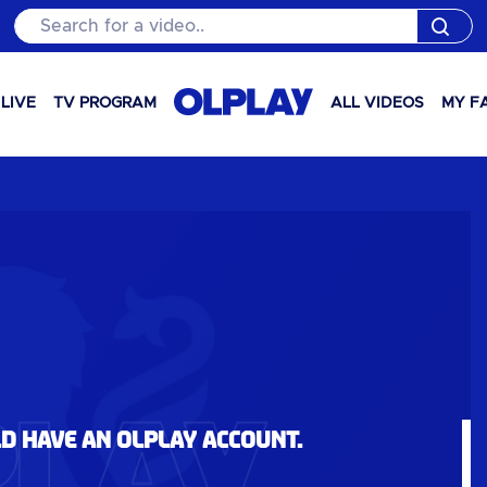
Search for a video..
LIVE
TV PROGRAM
ALL VIDEOS
MY F
ld have an OLPlay account.