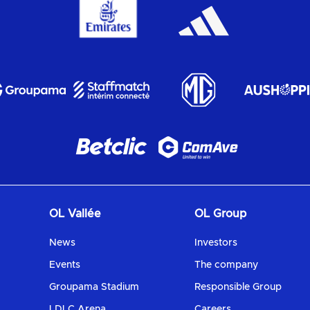
OL Vallée
OL Group
News
Investors
Events
The company
Groupama Stadium
Responsible Group
LDLC Arena
Careers