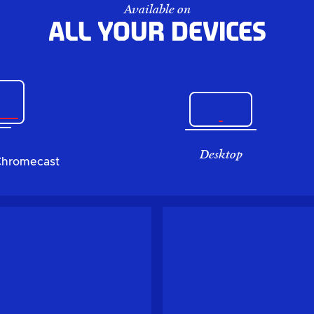
Available on
All your devices
Desktop
Chromecast