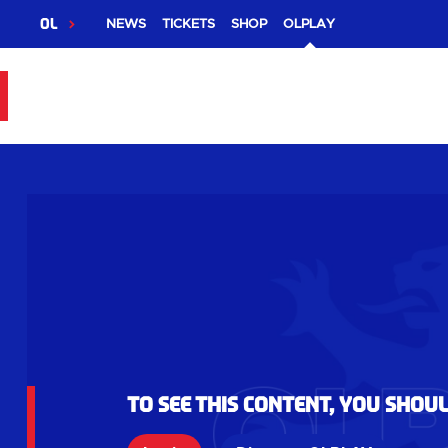
OL
NEWS
TICKETS
SHOP
OLPLAY
To see this content, you shou