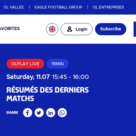
OL VALLÉE
EAGLE FOOTBALL GROUP
OL ENTREPRISES
AVORITES
Subscribe
Login
OLPLAY LIVE
15MIN
Saturday, 11.07
15:45
-
16:00
Résumés des derniers
matchs
Share
Facebook
Twitter
Linkedin
WhatsApp