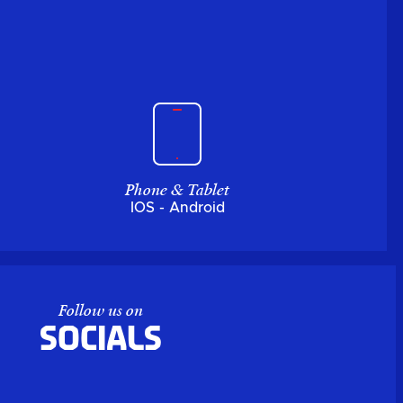
Phone & Tablet
IOS - Android
Follow us on
Socials