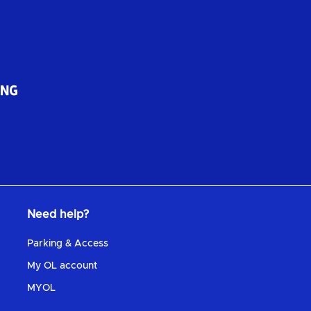
Need help?
Parking & Access
My OL account
MYOL