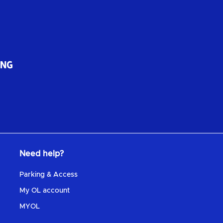
Need help?
Parking & Access
My OL account
MYOL