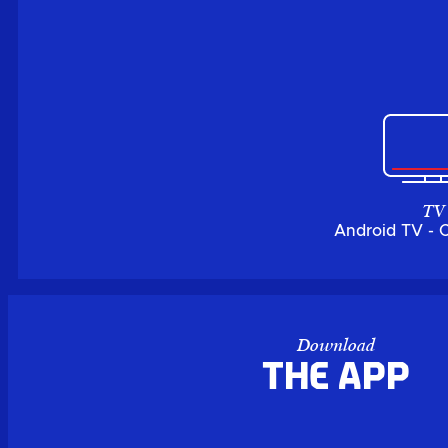
TV
Android TV - 
Download
the APP