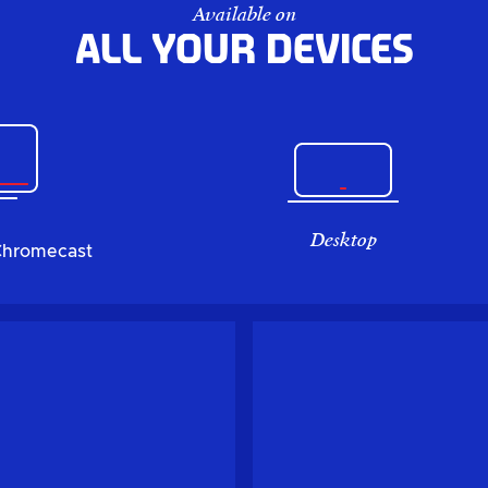
Available on
All your devices
Desktop
Chromecast