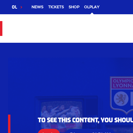
OL
NEWS
TICKETS
SHOP
OLPLAY
To see this content, you shou