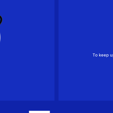
To keep u