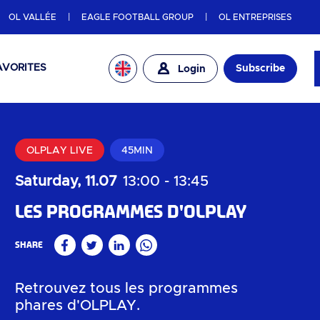
OL VALLÉE
EAGLE FOOTBALL GROUP
OL ENTREPRISES
AVORITES
Subscribe
Login
OLPLAY LIVE
45MIN
Saturday, 11.07
13:00
-
13:45
Les programmes d'OLPLAY
Share
Facebook
Twitter
Linkedin
WhatsApp
Retrouvez tous les programmes
phares d'OLPLAY.