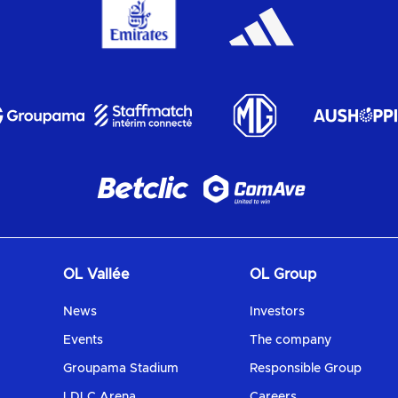
OL Vallée
OL Group
News
Investors
Events
The company
Groupama Stadium
Responsible Group
LDLC Arena
Careers