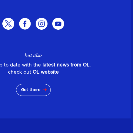
but also
p to date with the
latest news from OL
,
check out
OL website
Get there