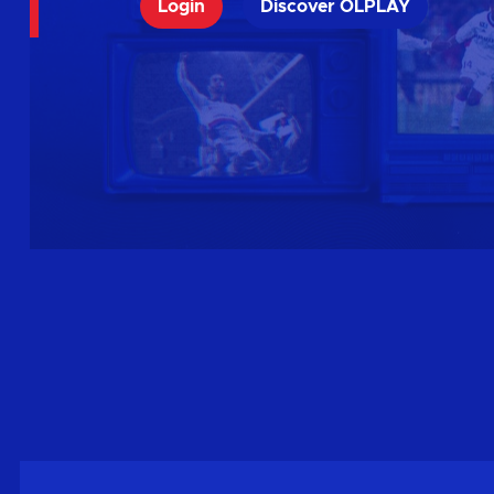
Login
Discover OLPLAY