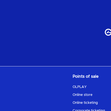
Points of sale
OLPLAY
Online store
Online ticketing
Corporate ticketing