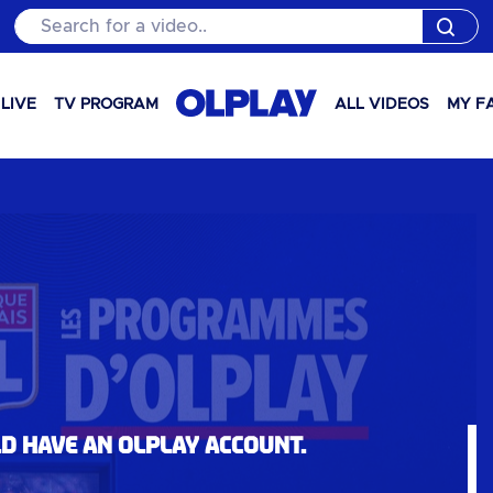
Search for a video..
LIVE
TV PROGRAM
ALL VIDEOS
MY F
ld have an OLPlay account.