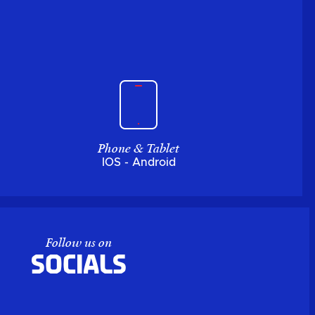
Phone & Tablet
IOS - Android
Follow us on
Socials