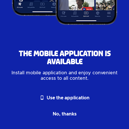
The mobile application is
available
Install mobile application and enjoy convenient
access to all content.
phone_android
Use the application
No, thanks