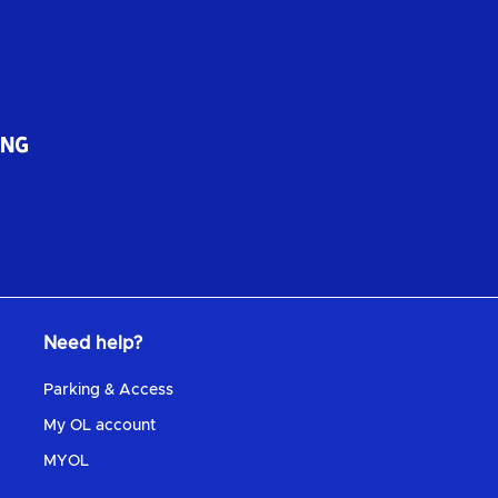
Need help?
Parking & Access
My OL account
MYOL