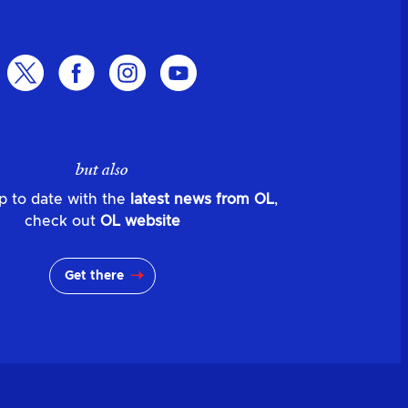
but also
p to date with the
latest news from OL
,
check out
OL website
Get there