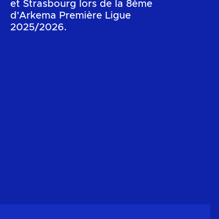
et Strasbourg lors de la 8ème
d’Arkema Première Ligue
2025/2026.