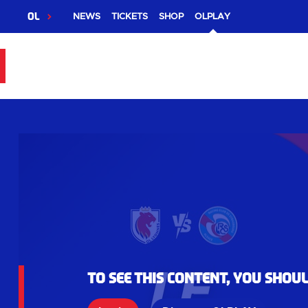
OL
NEWS
TICKETS
SHOP
OLPLAY
To see this content, you shou