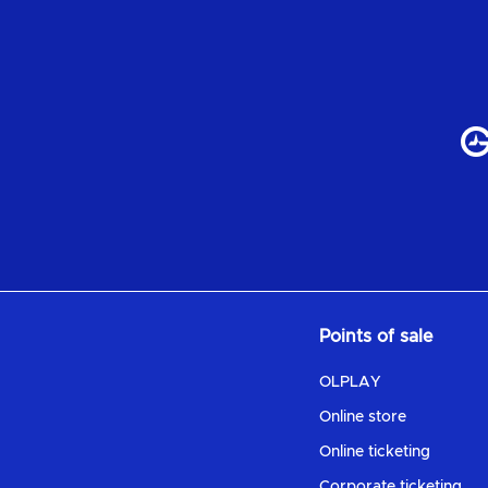
Points of sale
OLPLAY
Online store
Online ticketing
Corporate ticketing