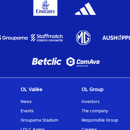
OL Vallée
OL Group
News
Investors
Events
The company
Groupama Stadium
Responsible Group
LDLC Arena
Careers