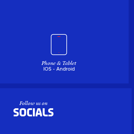
Phone & Tablet
IOS - Android
Follow us on
Socials