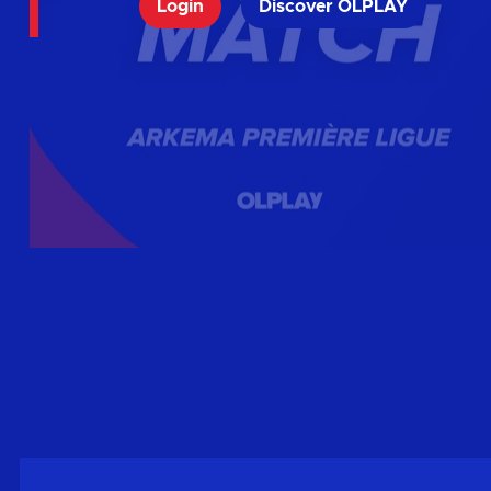
Login
Discover OLPLAY