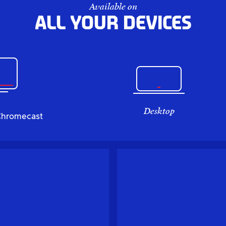
Available on
All your devices
Desktop
Chromecast