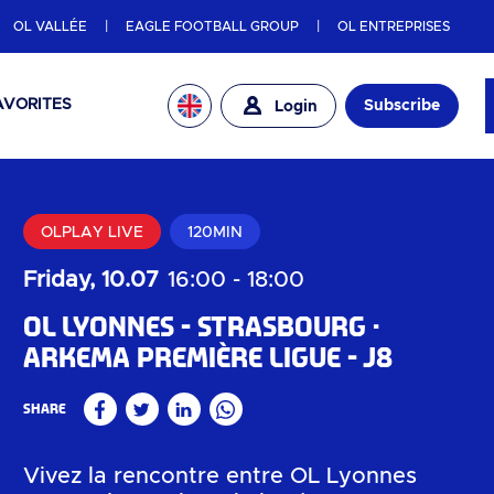
OL VALLÉE
EAGLE FOOTBALL GROUP
OL ENTREPRISES
AVORITES
Subscribe
Login
OLPLAY LIVE
120MIN
Friday, 10.07
16:00
-
18:00
OL Lyonnes - Strasbourg
Arkema Première Ligue - J8
Share
Facebook
Twitter
Linkedin
WhatsApp
Vivez la rencontre entre OL Lyonnes