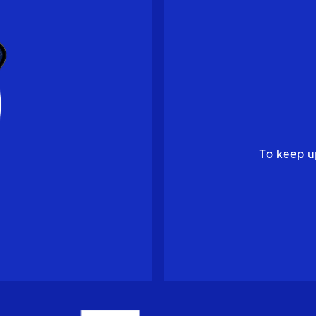
To keep u