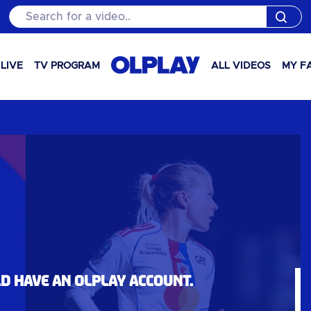
Search for a video..
LIVE
TV PROGRAM
ALL VIDEOS
MY F
ld have an OLPlay account.