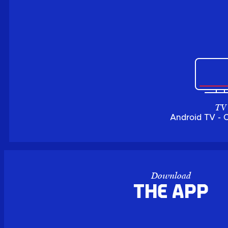
TV
Android TV - 
Download
the APP