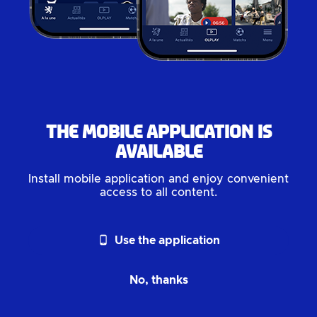
The mobile application is
available
Install mobile application and enjoy convenient
access to all content.
phone_android
Use the application
No, thanks