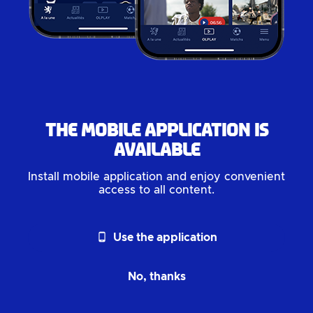
The mobile application is
available
Install mobile application and enjoy convenient
access to all content.
phone_android
Use the application
No, thanks