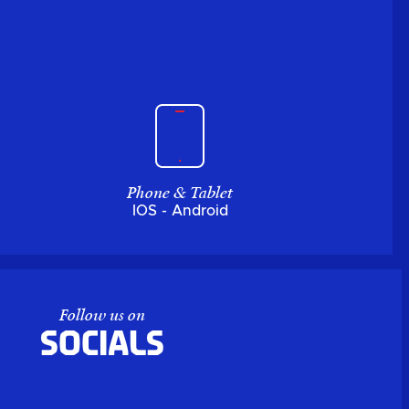
Phone & Tablet
IOS - Android
Follow us on
Socials