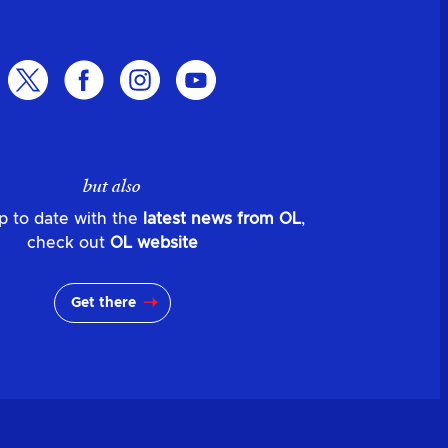
but also
p to date with the
latest news from OL
,
check out
OL website
Get there