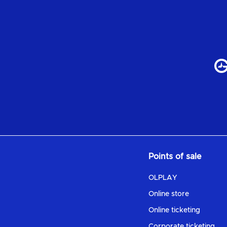
Points of sale
OLPLAY
Online store
Online ticketing
Corporate ticketing