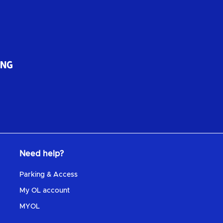
Need help?
Parking & Access
My OL account
MYOL