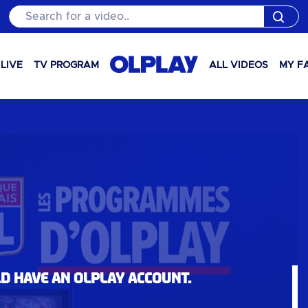
Search for a video..
LIVE
TV PROGRAM
ALL VIDEOS
MY F
ld have an OLPlay account.