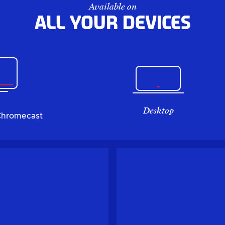
Available on
All your devices
Desktop
Chromecast