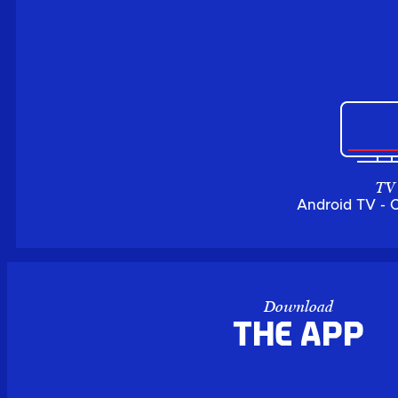
TV
Android TV - 
Download
the APP