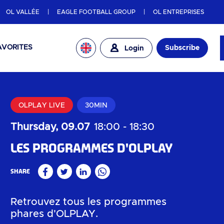
OL VALLÉE
EAGLE FOOTBALL GROUP
OL ENTREPRISES
AVORITES
Subscribe
Login
OLPLAY LIVE
30MIN
Thursday, 09.07
18:00
-
18:30
Les programmes d'OLPLAY
Share
Facebook
Twitter
Linkedin
WhatsApp
Retrouvez tous les programmes
phares d'OLPLAY.