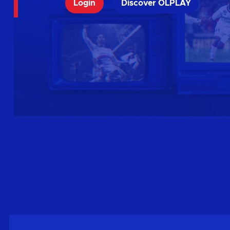
Login
Discover OLPLAY