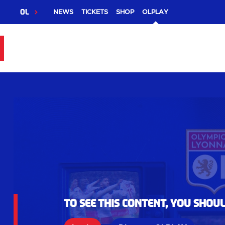
OL
NEWS
TICKETS
SHOP
OLPLAY
To see this content, you shou