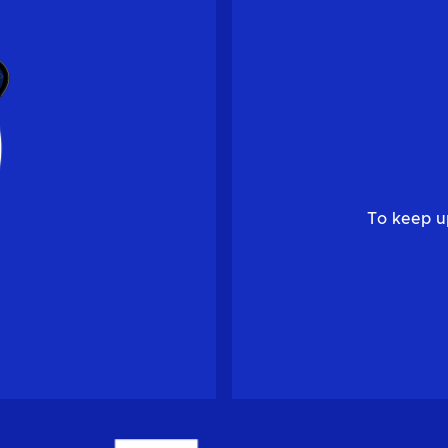
To keep u