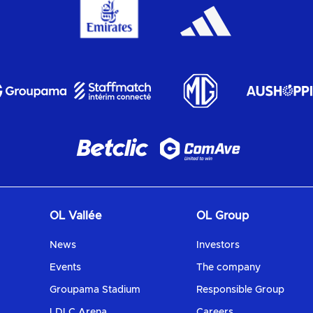
OL Vallée
OL Group
News
Investors
Events
The company
Groupama Stadium
Responsible Group
LDLC Arena
Careers