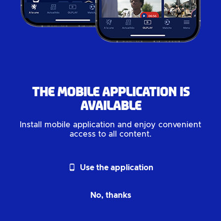
The mobile application is
available
Install mobile application and enjoy convenient
access to all content.
phone_android
Use the application
No, thanks