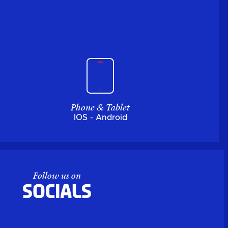
Phone & Tablet
IOS - Android
Follow us on
Socials