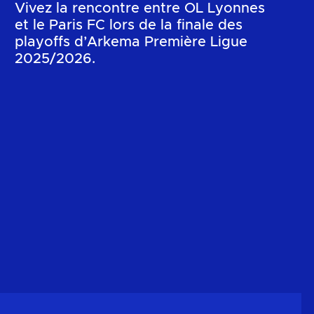
Vivez la rencontre entre OL Lyonnes
et le Paris FC lors de la finale des
playoffs d’Arkema Première Ligue
2025/2026.