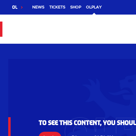
OL
NEWS
TICKETS
SHOP
OLPLAY
To see this content, you shou