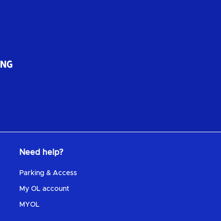
Need help?
Parking & Access
My OL account
MYOL