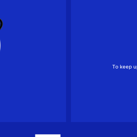
To keep u