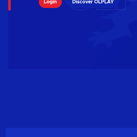
Login
Discover OLPLAY