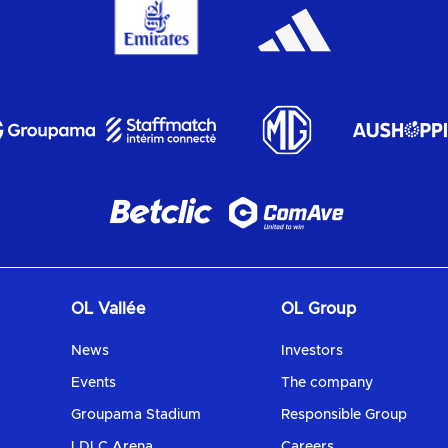
OL Vallée
OL Group
News
Investors
Events
The company
Groupama Stadium
Responsible Group
LDLC Arena
Careers