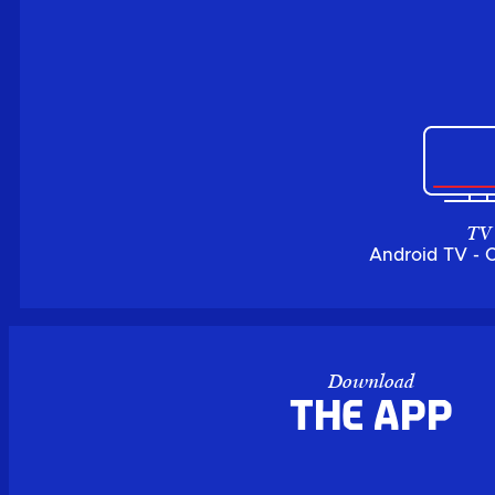
TV
Android TV - 
Download
the APP