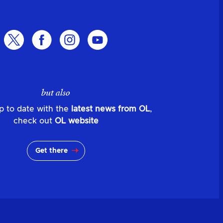
but also
p to date with the
latest news from OL
,
check out
OL website
Get there