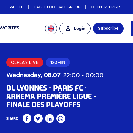
OL VALLÉE
EAGLE FOOTBALL GROUP
OL ENTREPRISES
AVORITES
Subscribe
Login
OLPLAY LIVE
120MIN
Wednesday, 08.07
22:00
-
00:00
OL Lyonnes - Paris FC
Arkema Première Ligue -
Finale des playoffs
Share
Facebook
Twitter
Linkedin
WhatsApp