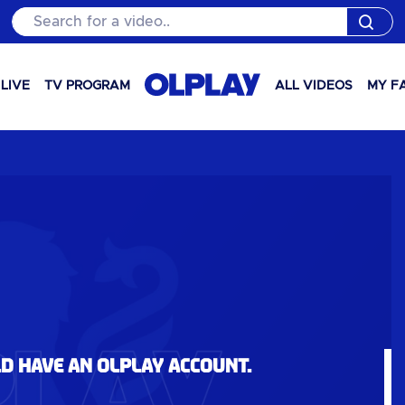
Search for a video..
LIVE
TV PROGRAM
ALL VIDEOS
MY F
ld have an OLPlay account.