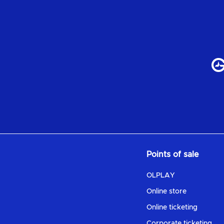
Points of sale
OLPLAY
Online store
Online ticketing
Corporate ticketing