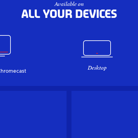
Available on
All your devices
Desktop
Chromecast