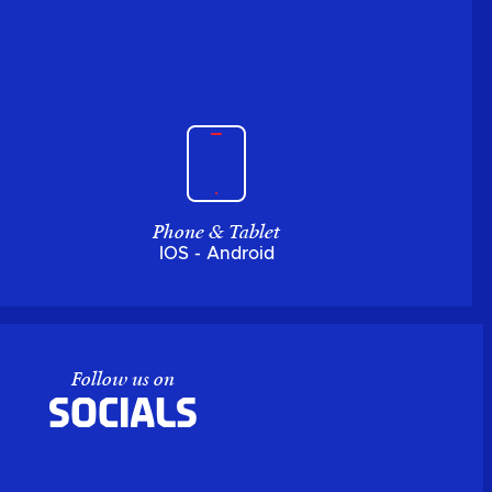
Phone & Tablet
IOS - Android
Follow us on
Socials