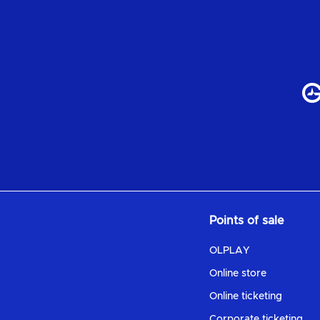
Points of sale
OLPLAY
Online store
Online ticketing
Corporate ticketing