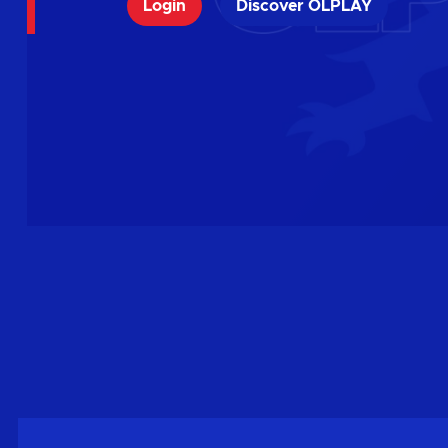
Login
Discover OLPLAY