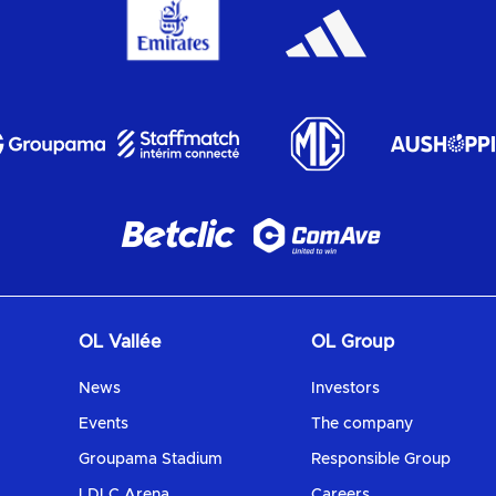
OL Vallée
OL Group
News
Investors
Events
The company
Groupama Stadium
Responsible Group
LDLC Arena
Careers