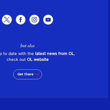
but also
p to date with the
latest news from OL
,
check out
OL website
Get there