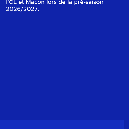
l'OL et Mâcon lors de la pré-saison
2026/2027.