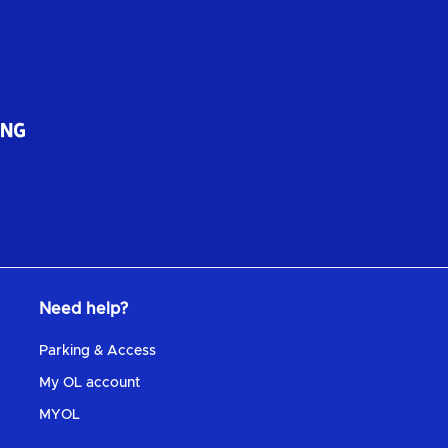
Need help?
Parking & Access
My OL account
MYOL