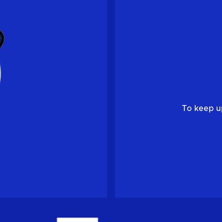
To keep u