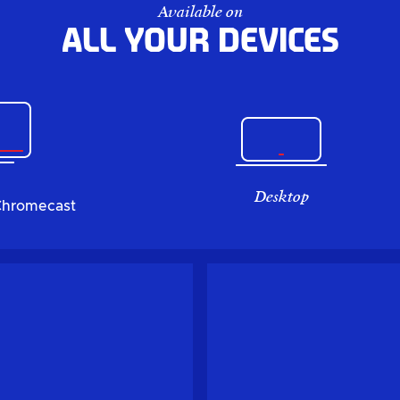
Available on
All your devices
Desktop
Chromecast