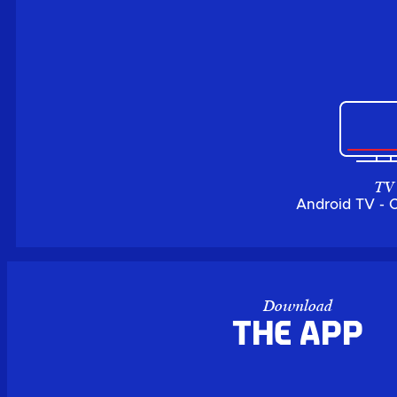
TV
Android TV - 
Download
the APP