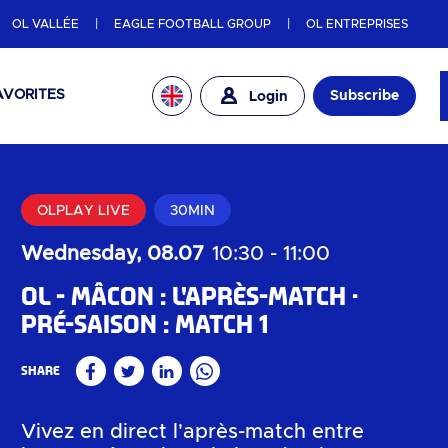
OL VALLÉE
EAGLE FOOTBALL GROUP
OL ENTREPRISES
AVORITES
Subscribe
Login
OLPLAY LIVE
30MIN
Wednesday, 08.07
10:30
-
11:00
OL - Mâcon : l'après-match
Pré-saison : Match 1
Share
Facebook
Twitter
Linkedin
WhatsApp
Vivez en direct l'après-match entre