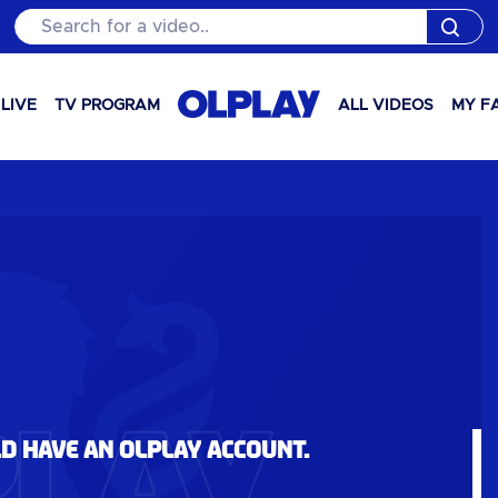
Search for a video..
LIVE
TV PROGRAM
ALL VIDEOS
MY F
ld have an OLPlay account.