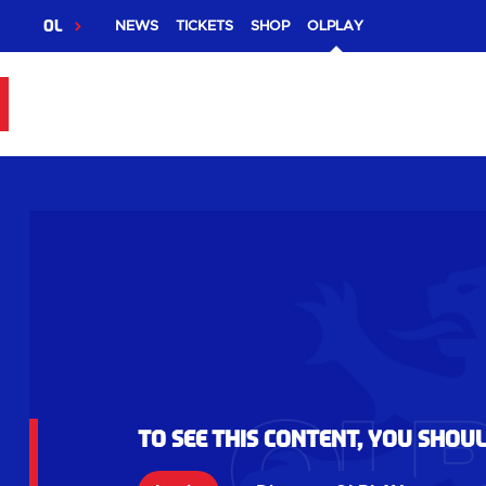
OL
NEWS
TICKETS
SHOP
OLPLAY
To see this content, you shou