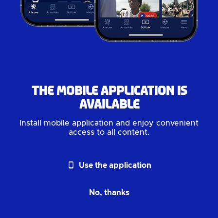
The mobile application is
available
Install mobile application and enjoy convenient
access to all content.
phone_android
Use the application
No, thanks