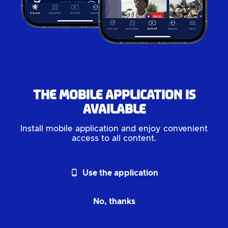
The mobile application is
available
Install mobile application and enjoy convenient
access to all content.
phone_android
Use the application
No, thanks