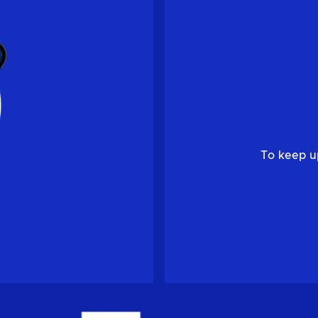
To keep u