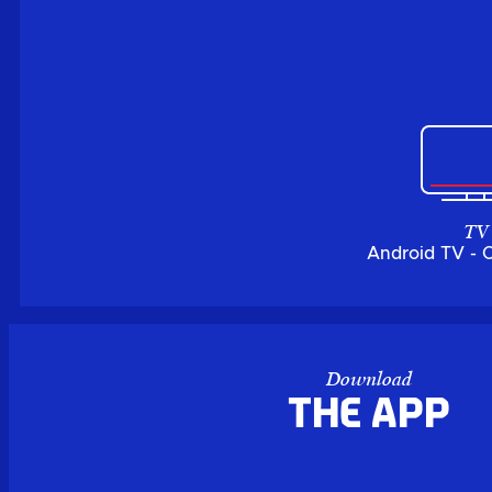
TV
Android TV - 
Download
the APP