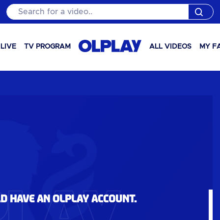
Search for a video..
LIVE
TV PROGRAM
ALL VIDEOS
MY F
ld have an OLPlay account.