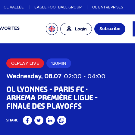
OL VALLÉE
EAGLE FOOTBALL GROUP
OL ENTREPRISES
AVORITES
Subscribe
Login
OLPLAY LIVE
120MIN
Wednesday, 08.07
02:00
-
04:00
OL Lyonnes - Paris FC
Arkema Première Ligue -
Finale des playoffs
Share
Facebook
Twitter
Linkedin
WhatsApp