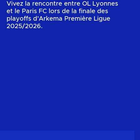
Vivez la rencontre entre OL Lyonnes
et le Paris FC lors de la finale des
playoffs d’Arkema Première Ligue
2025/2026.