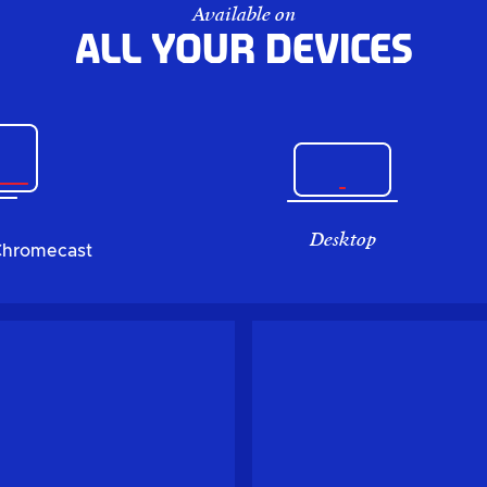
Available on
All your devices
Desktop
Chromecast