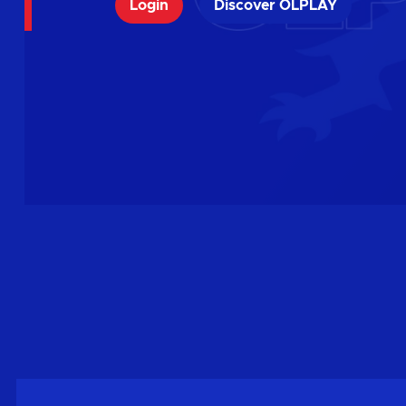
Login
Discover OLPLAY