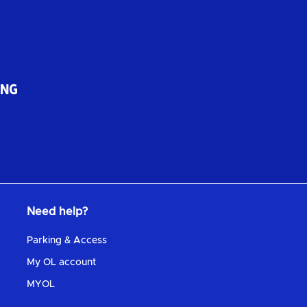
Need help?
Parking & Access
My OL account
MYOL