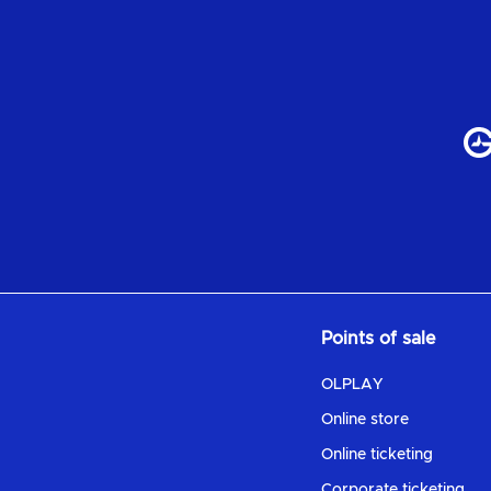
Points of sale
OLPLAY
Online store
Online ticketing
Corporate ticketing