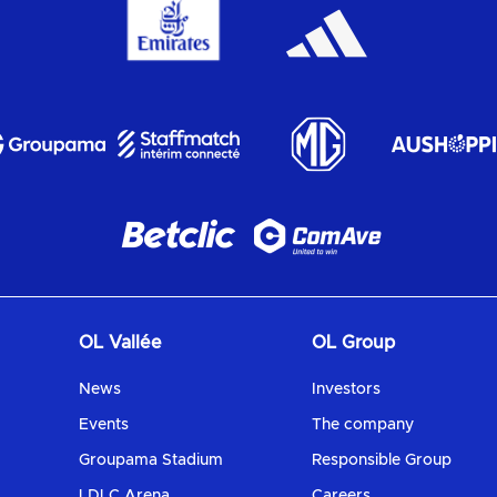
OL Vallée
OL Group
News
Investors
Events
The company
Groupama Stadium
Responsible Group
LDLC Arena
Careers