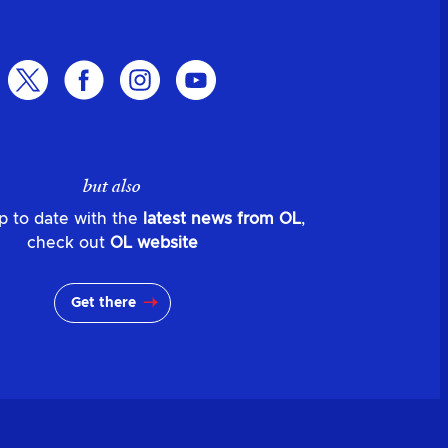
but also
p to date with the
latest news from OL
,
check out
OL website
Get there