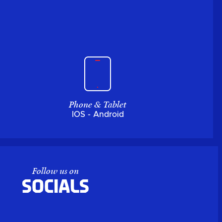
Phone & Tablet
IOS - Android
Follow us on
Socials