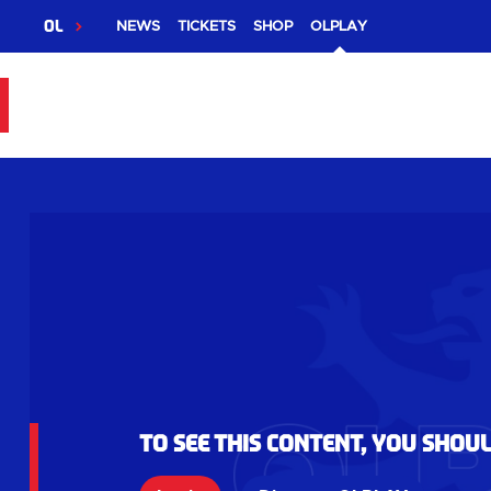
OL
NEWS
TICKETS
SHOP
OLPLAY
To see this content, you shou