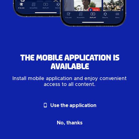
The mobile application is
available
Install mobile application and enjoy convenient
access to all content.
phone_android
Use the application
No, thanks