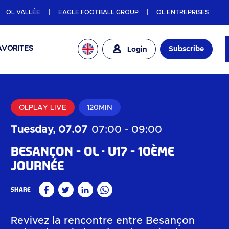
OL VALLÉE
EAGLE FOOTBALL GROUP
OL ENTREPRISES
AVORITES
Subscribe
Login
OLPLAY LIVE
120MIN
Tuesday, 07.07
07:00
-
09:00
Besançon - OL
U17 - 10ème
journée
Share
Facebook
Twitter
Linkedin
WhatsApp
Revivez la rencontre entre Besançon