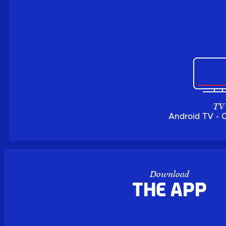
TV
Android TV - 
Download
the APP