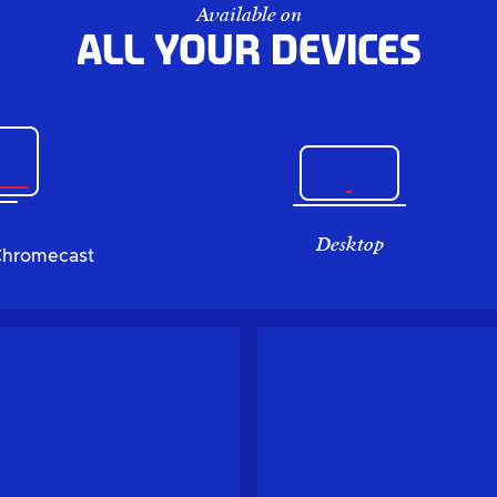
Available on
All your devices
Desktop
Chromecast