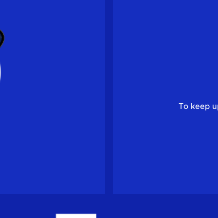
To keep u