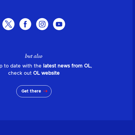
but also
p to date with the
latest news from OL
,
check out
OL website
Get there