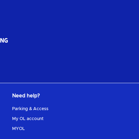
Need help?
Parking & Access
My OL account
MYOL