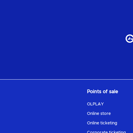
Points of sale
OLPLAY
Online store
Online ticketing
Corporate ticketing