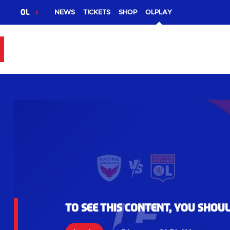
OL
NEWS
TICKETS
SHOP
OLPLAY
To see this content, you shou