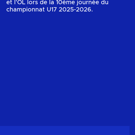
et l'OL lors de la 10ème journée du
championnat U17 2025-2026.