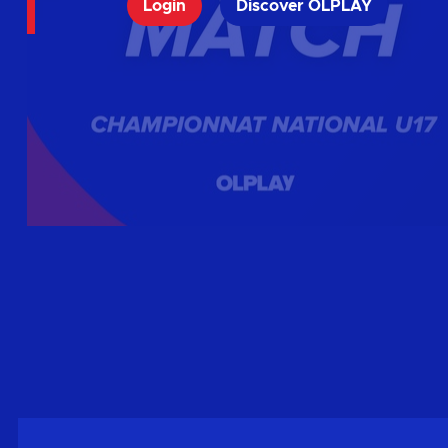
Login
Discover OLPLAY