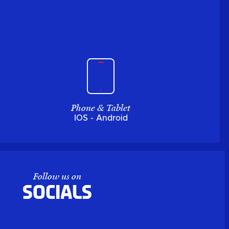
Phone & Tablet
IOS - Android
Follow us on
Socials