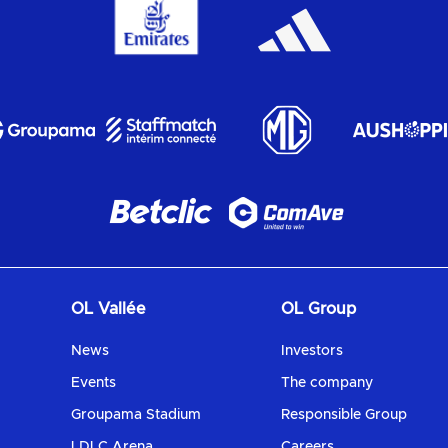
OL Vallée
OL Group
News
Investors
Events
The company
Groupama Stadium
Responsible Group
LDLC Arena
Careers