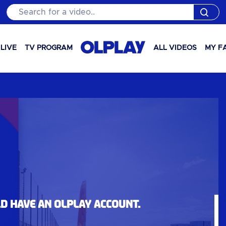
Search for a video..
LIVE
TV PROGRAM
ALL VIDEOS
MY F
ld have an OLPlay account.