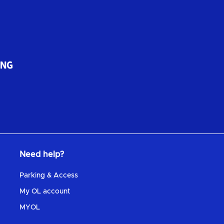
Need help?
Parking & Access
My OL account
MYOL