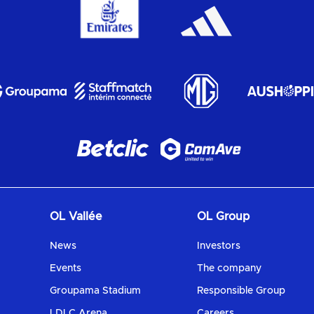
OL Vallée
OL Group
News
Investors
Events
The company
Groupama Stadium
Responsible Group
LDLC Arena
Careers