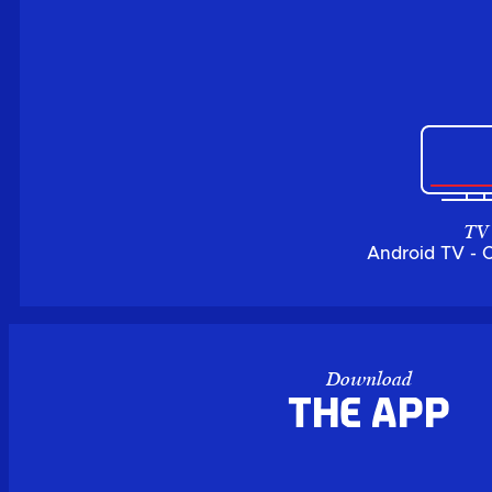
TV
Android TV - 
Download
the APP