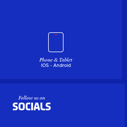
Phone & Tablet
IOS - Android
Follow us on
Socials