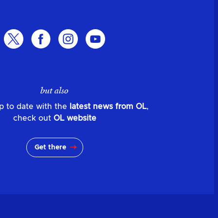
but also
p to date with the
latest news from OL
,
check out
OL website
Get there