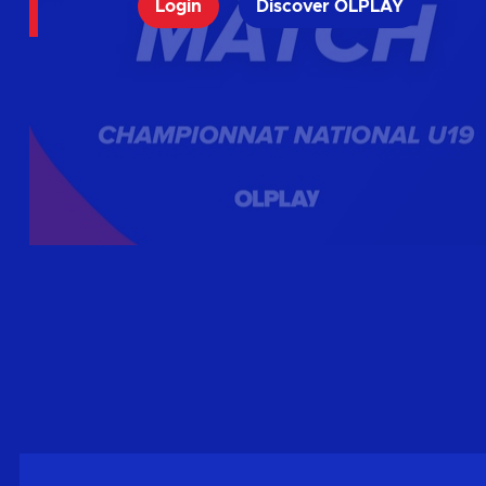
Login
Discover OLPLAY