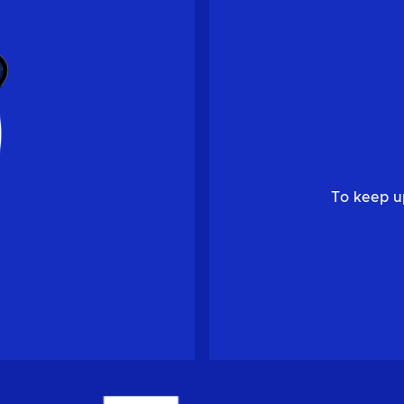
To keep u