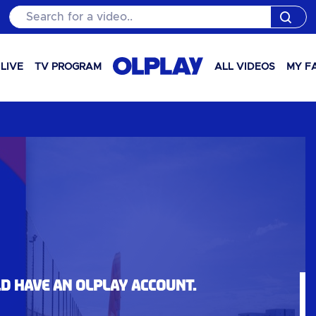
Search for a video..
LIVE
TV PROGRAM
ALL VIDEOS
MY F
ld have an OLPlay account.