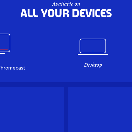
Available on
All your devices
Desktop
Chromecast