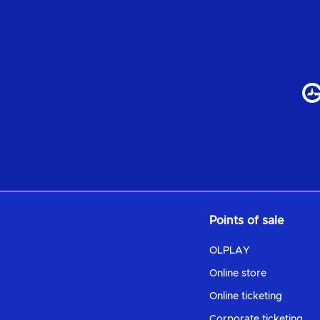
Points of sale
OLPLAY
Online store
Online ticketing
Corporate ticketing