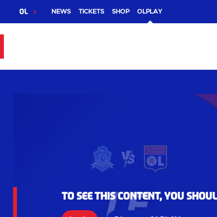
OL
NEWS
TICKETS
SHOP
OLPLAY
To see this content, you shou