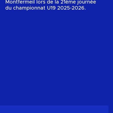
Montfermeil lors de la 21ème journée
du championnat U19 2025-2026.