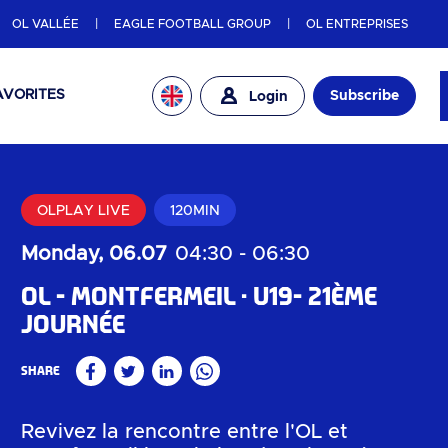
OL VALLÉE
EAGLE FOOTBALL GROUP
OL ENTREPRISES
AVORITES
Subscribe
Login
OLPLAY LIVE
120MIN
Monday, 06.07
04:30
-
06:30
OL - Montfermeil
U19- 21ème
journée
Share
Facebook
Twitter
Linkedin
WhatsApp
Revivez la rencontre entre l'OL et