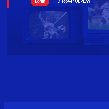
Login
Discover OLPLAY