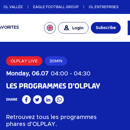
OL VALLÉE
EAGLE FOOTBALL GROUP
OL ENTREPRISES
AVORITES
Subscribe
Login
OLPLAY LIVE
30MIN
Monday, 06.07
04:00
-
04:30
Les programmes d'OLPLAY
Share
Facebook
Twitter
Linkedin
WhatsApp
Retrouvez tous les programmes
phares d'OLPLAY.