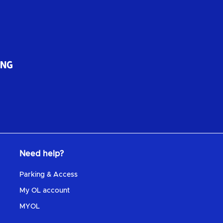
Need help?
Parking & Access
My OL account
MYOL