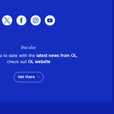
but also
p to date with the
latest news from OL
,
check out
OL website
Get there