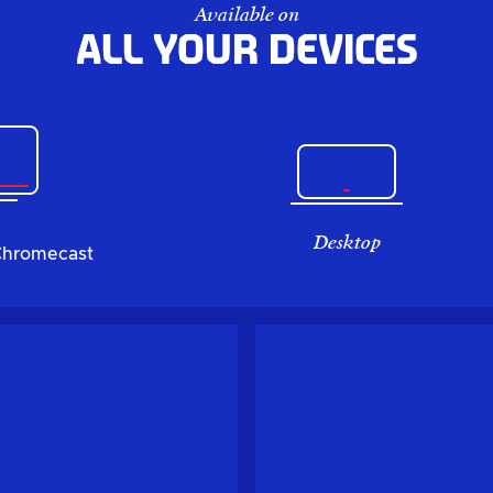
Available on
All your devices
Desktop
Chromecast