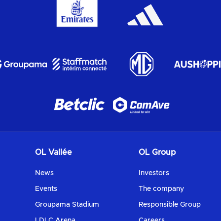
OL Vallée
OL Group
News
Investors
Events
The company
Groupama Stadium
Responsible Group
LDLC Arena
Careers