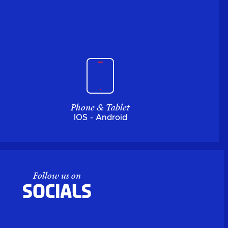
Phone & Tablet
IOS - Android
Follow us on
Socials