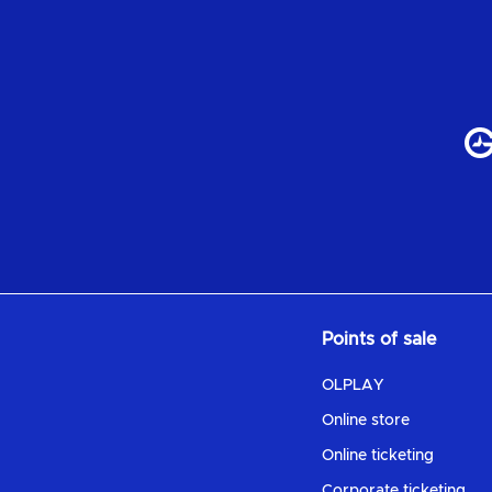
Points of sale
OLPLAY
Online store
Online ticketing
Corporate ticketing