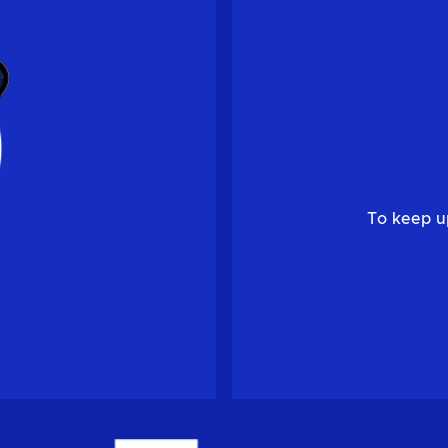
To keep u