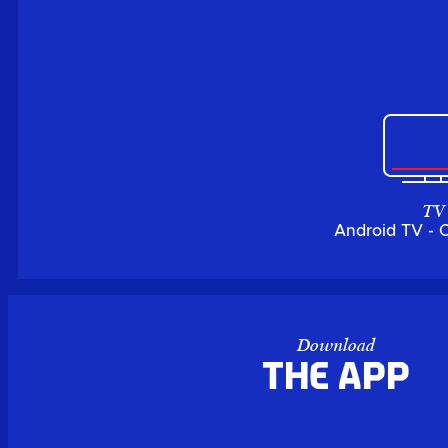
TV
Android TV - 
Download
the APP