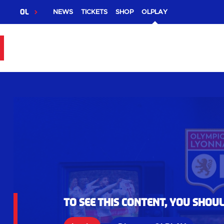
OL
NEWS
TICKETS
SHOP
OLPLAY
To see this content, you shou