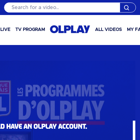
Search for a video..
LIVE
TV PROGRAM
ALL VIDEOS
MY F
ld have an OLPlay account.