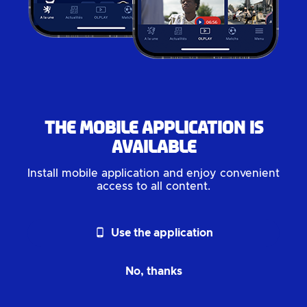
The mobile application is
available
Install mobile application and enjoy convenient
access to all content.
phone_android
Use the application
No, thanks